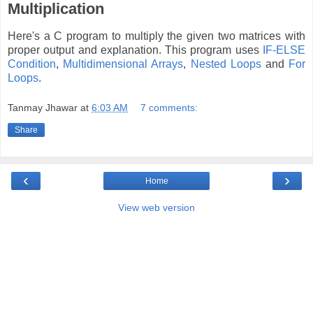
Multiplication
Here's a C program to multiply the given two matrices with
proper output and explanation. This program uses
IF-ELSE
Condition
,
Multidimensional Arrays
,
Nested Loops
and
For
Loops
.
Tanmay Jhawar
at
6:03 AM
7 comments:
Share
‹
›
Home
View web version