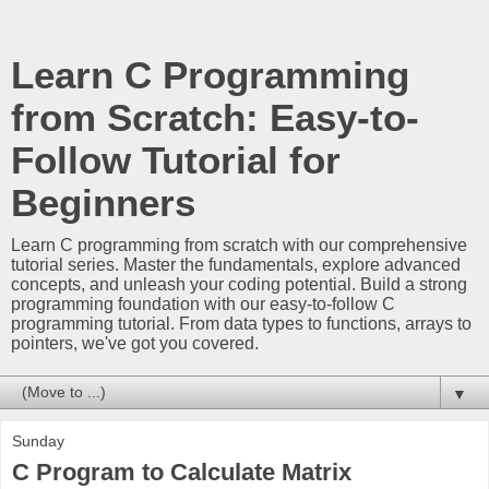
Learn C Programming
from Scratch: Easy-to-
Follow Tutorial for
Beginners
Learn C programming from scratch with our comprehensive
tutorial series. Master the fundamentals, explore advanced
concepts, and unleash your coding potential. Build a strong
programming foundation with our easy-to-follow C
programming tutorial. From data types to functions, arrays to
pointers, we've got you covered.
▼
Sunday
C Program to Calculate Matrix