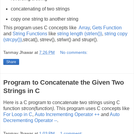
concatenating of two strings
copy one string to another string
This program uses C concepts like
Array
,
Gets Function
and
String Functions
like
string length (strlen())
,
string copy
(strcpy())
,strcat(), strrev(), strlwr() and strupr().
Tanmay Jhawar
at
7:26 PM
No comments:
Share
Program to Concatenate the Given Two
Strings in C
Here is a C program to concatenate two strings using C
function
strcon(function)
. This program uses C concepts like
For Loop in C
,
Auto Incrementing Operator ++
and
Auto
Decrementing Operator --
.
Tanmay Jhawar
at
1:03 PM
1 comment: