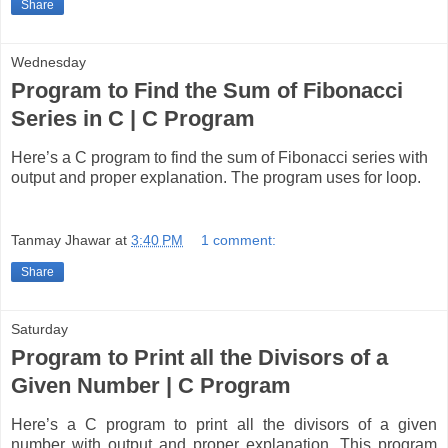
Share
Wednesday
Program to Find the Sum of Fibonacci
Series in C | C Program
Here’s a C program to find the sum of Fibonacci series with
output and proper explanation. The program uses for loop.
Tanmay Jhawar
at
3:40 PM
1 comment:
Share
Saturday
Program to Print all the Divisors of a
Given Number | C Program
Here’s a C program to print all the divisors of a given
number with output and proper explanation. This program