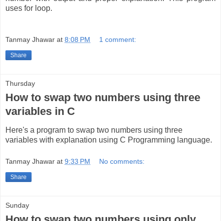
uses for loop.
Tanmay Jhawar
at
8:08 PM
1 comment:
Share
Thursday
How to swap two numbers using three
variables in C
Here's a program to swap two numbers using three
variables with explanation using C Programming language.
Tanmay Jhawar
at
9:33 PM
No comments:
Share
Sunday
How to swap two numbers using only