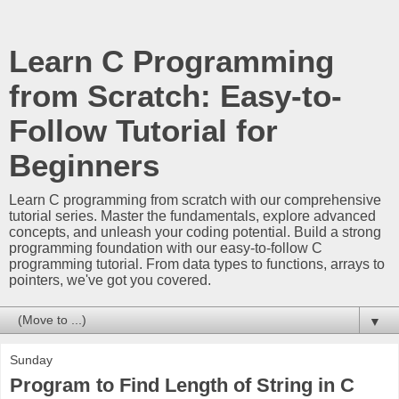
Learn C Programming
from Scratch: Easy-to-
Follow Tutorial for
Beginners
Learn C programming from scratch with our comprehensive
tutorial series. Master the fundamentals, explore advanced
concepts, and unleash your coding potential. Build a strong
programming foundation with our easy-to-follow C
programming tutorial. From data types to functions, arrays to
pointers, we've got you covered.
▼
Sunday
Program to Find Length of String in C