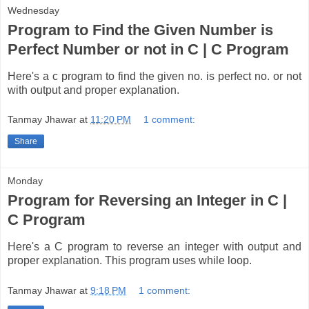
Wednesday
Program to Find the Given Number is
Perfect Number or not in C | C Program
Here's a c program to find the given no. is perfect no. or not
with output and proper explanation.
Tanmay Jhawar
at
11:20 PM
1 comment:
Share
Monday
Program for Reversing an Integer in C |
C Program
Here's a C program to reverse an integer with output and
proper explanation. This program uses while loop.
Tanmay Jhawar
at
9:18 PM
1 comment: