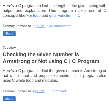
Here's a C program to find the length of the given string with
output and explanation. This program makes use of C
concepts like
For loop
and
gets Function in C
.
Tanmay Jhawar
at
1:18 AM
No comments:
Share
Tuesday
Checking the Given Number is
Armstrong or Not using C | C Program
Here's a C program to find the given number is Armstrong or
not with output and proper explanation. This program also
uses C while loop and modulus.
Tanmay Jhawar
at
3:21 PM
1 comment:
Share