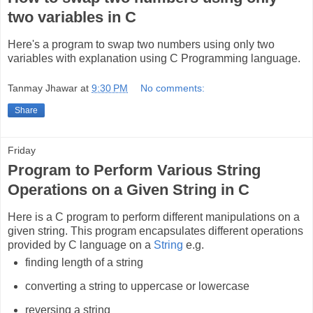
two variables in C
Here's a program to swap two numbers using only two
variables with explanation using C Programming language.
Tanmay Jhawar
at
9:30 PM
No comments:
Share
Friday
Program to Perform Various String
Operations on a Given String in C
Here is a C program to perform different manipulations on a
given string. This program encapsulates different operations
provided by C language on a
String
e.g.
finding length of a string
converting a string to uppercase or lowercase
reversing a string