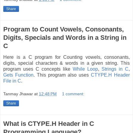
Share
Program to Count Vowels, Consonants,
Digits, Specials and Words in a String in
C
Here is a C program for Counting vowels, consonants,
digits, special characters & words in a given string. This
program uses C concepts like
While Loop
,
Strings in C
,
Gets Function
. This program also uses
CTYPE.H Header
File in C
.
Tanmay Jhawar
at
12:48 PM
1 comment:
Share
What is CTYPE.H Header in C
Programming Language?