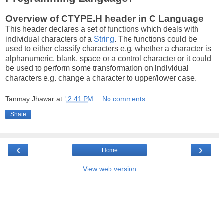
Overview of CTYPE.H header in C Language
This header declares a set of functions which deals with
individual characters of a
String
. The functions could be
used to either classify characters e.g. whether a character is
alphanumeric, blank, space or a control character or it could
be used to perform some transformation on individual
characters e.g. change a character to upper/lower case.
Tanmay Jhawar
at
12:41 PM
No comments:
Share
‹
›
Home
View web version