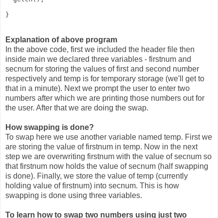
} 
Explanation of above program
In the above code, first we included the header file then
inside main we declared three variables - firstnum and
secnum for storing the values of first and second number
respectively and temp is for temporary storage (we'll get to
that in a minute). Next we prompt the user to enter two
numbers after which we are printing those numbers out for
the user. After that we are doing the swap.
How swapping is done?
To swap here we use another variable named temp. First we
are storing the value of firstnum in temp. Now in the next
step we are overwriting firstnum with the value of secnum so
that firstnum now holds the value of secnum (half swapping
is done). Finally, we store the value of temp (currently
holding value of firstnum) into secnum. This is how
swapping is done using three variables.
To learn how to swap two numbers using just two