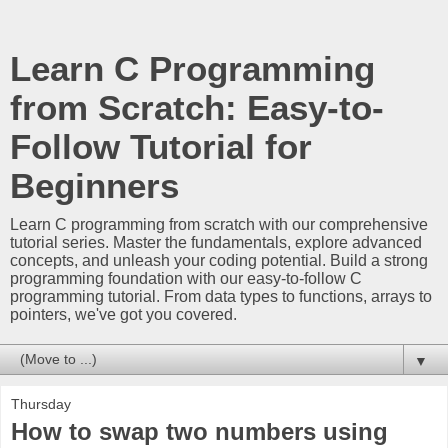
Learn C Programming
from Scratch: Easy-to-
Follow Tutorial for
Beginners
Learn C programming from scratch with our comprehensive
tutorial series. Master the fundamentals, explore advanced
concepts, and unleash your coding potential. Build a strong
programming foundation with our easy-to-follow C
programming tutorial. From data types to functions, arrays to
pointers, we've got you covered.
▼
Thursday
How to swap two numbers using