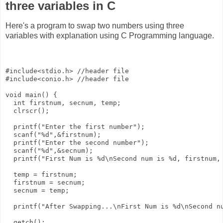
three variables in C
Here's a program to swap two numbers using three
variables with explanation using C Programming language.
#include<stdio.h> //header file

#include<conio.h> //header file

void main() {

  int firstnum, secnum, temp;

  clrscr();

  printf("Enter the first number");

  scanf("%d",&firstnum);  

  printf("Enter the second number");

  scanf("%d",&secnum);

  printf("First Num is %d\nSecond num is %d, firstnum, 
  temp = firstnum;

  firstnum = secnum;

  secnum = temp; 

  printf("After Swapping...\nFirst Num is %d\nSecond nu
  getch();
