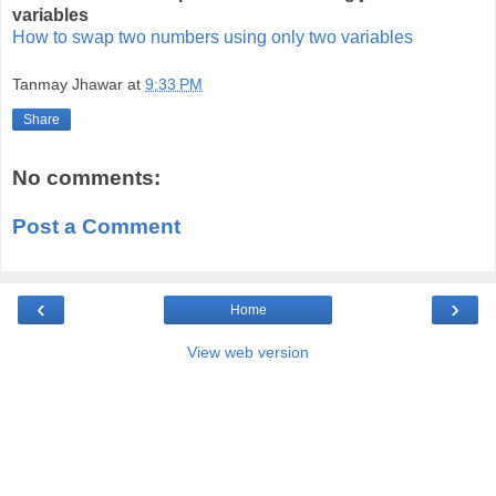
variables
How to swap two numbers using only two variables
Tanmay Jhawar
at
9:33 PM
Share
No comments:
Post a Comment
‹
›
Home
View web version