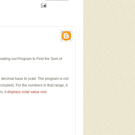
reading out Program to Find the Sum of
m decimal base to octal. The program is not
luded). For the numbers in that range, it
s, it
displays octal value one