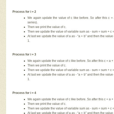
Process for i = 2
We again update the value of c like before. So after this c 
series).
Then we print the value of c.
Then we update the value of variable sum as - sum = sum + c = 
At last we update the value of a as - “a = b” and then the value o
1.
Process for i = 3
We again update the value of c like before. So after this c = a + 
Then we print the value of c.
Then we update the value of variable sum as - sum = sum + c = 
At last we update the value of a as - “a = b” and then the value o
1.
Process for i = 4
We again update the value of c like before. So after this c = a + 
Then we print the value of c.
Then we update the value of variable sum as - sum = sum + c = 
At last we update the value of a as - “a = b” and then the value o