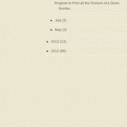
Program to Print all the Divisors of a Given
Numbe...
►
July
(3)
►
May
(3)
►
2013
(13)
►
2012
(86)