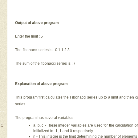
Output of above program
Enter the limit : 5
The fibonacci series is : 0 1 1 2 3
The sum of the fibonacci series is : 7
Explanation of above program
This program first calculates the Fibonacci series up to a limit and then 
series.
The program has several variables -
a, b, c - These integer variables are used for the calculation o
 C
initialized to -1, 1 and 0 respectively.
n - This integer is the limit determining the number of elements