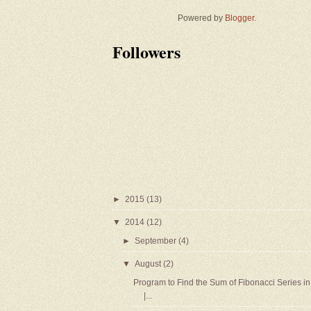
Powered by
Blogger
.
Followers
►
2015
(13)
▼
2014
(12)
►
September
(4)
▼
August
(2)
Program to Find the Sum of Fibonacci Series in
|...