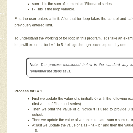
sum - It is the sum of elements of Fibonacci series.
i - This is the loop variable.
First the user enters a limit. After that for loop takes the control and c
previously entered limit.
To understand the working of for loop in this program, let’s take an exampl
loop will executes for i = 1 to 5. Let’s go through each step one by one.
Note
: The process mentioned below is the standard way to 
remember the steps as is.
Process for i = 1
First we update the value of c (initially 0) with the following ex
(first value of Fibonacci series).
Then we print the value of c. Notice \t is used to provide 8
output.
Then we update the value of variable sum as - sum = sum + c = 
At last we update the value of a as -
“a = b”
and then the value 
= 0.