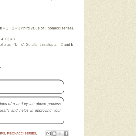
b = 1 + 2 = 3 (third value of Fibonacci series).
4 + 3 = 7.
f b as - “b = c”. So after this step a = 2 and b =
s.
lues of n and try the above process
learly and helps in improving your
IPS
,
FIBONACCI SERIES
,