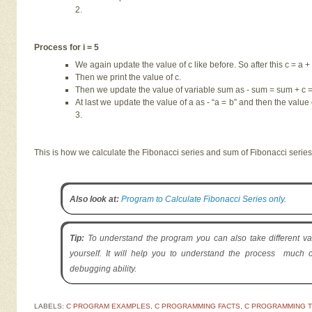
2.
Process for i = 5
We again update the value of c like before. So after this c = a + 
Then we print the value of c.
Then we update the value of variable sum as - sum = sum + c = 
At last we update the value of a as - “a = b” and then the value o
3.
This is how we calculate the Fibonacci series and sum of Fibonacci serie
Also look at:
Program to Calculate Fibonacci Series only
.
Tip:
To understand the program you can also take different va
yourself. It will help you to understand the process much c
debugging ability.
LABELS:
C PROGRAM EXAMPLES
,
C PROGRAMMING FACTS
,
C PROGRAMMING T