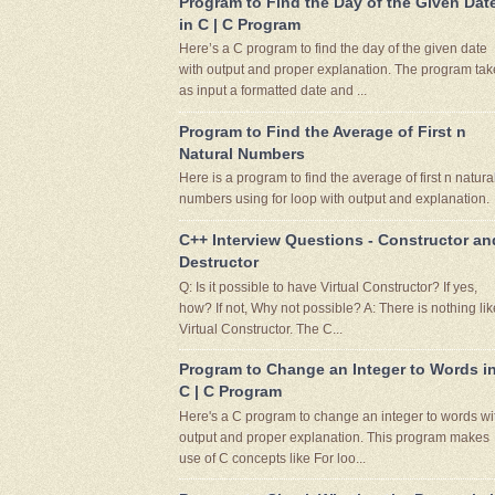
Program to Find the Day of the Given Dat
in C | C Program
Here’s a C program to find the day of the given date
with output and proper explanation. The program tak
as input a formatted date and ...
Program to Find the Average of First n
Natural Numbers
Here is a program to find the average of first n natura
numbers using for loop with output and explanation.
C++ Interview Questions - Constructor an
Destructor
Q: Is it possible to have Virtual Constructor? If yes,
how? If not, Why not possible? A: There is nothing lik
Virtual Constructor. The C...
Program to Change an Integer to Words i
C | C Program
Here's a C program to change an integer to words wi
output and proper explanation. This program makes
use of C concepts like For loo...