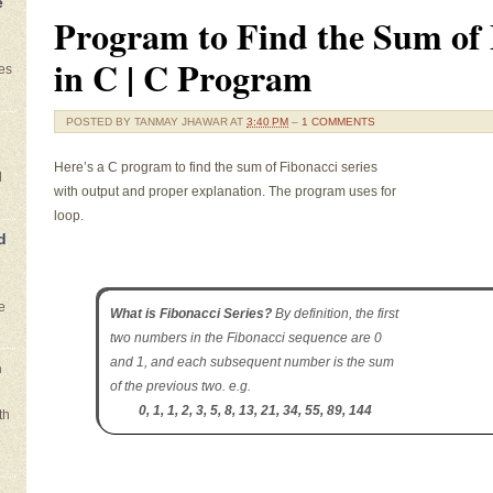
e
Program to Find the Sum of 
in C | C Program
es
POSTED BY
TANMAY JHAWAR
AT
3:40 PM
–
1 COMMENTS
Here’s a C program to find the sum of Fibonacci series
l
with output and proper explanation. The program uses for
loop.
d
e
What is Fibonacci Series?
By definition, the first
two numbers in the Fibonacci sequence are 0
and 1, and each subsequent number is the sum
n
of the previous two. e.g.
0, 1, 1, 2, 3, 5, 8, 13, 21, 34, 55, 89, 144
th