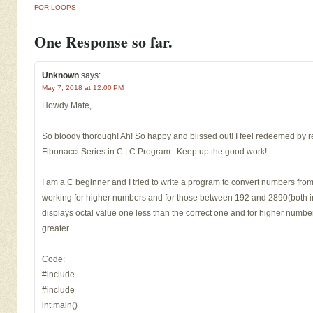
FOR LOOPS
One Response so far.
Unknown
says:
May 7, 2018 at 12:00 PM
Howdy Mate,
So bloody thorough! Ah! So happy and blissed out! I feel redeemed by 
Fibonacci Series in C | C Program . Keep up the good work!
I am a C beginner and I tried to write a program to convert numbers fro
working for higher numbers and for those between 192 and 2890(both inc
displays octal value one less than the correct one and for higher number
greater.
Code:
#include
#include
int main()