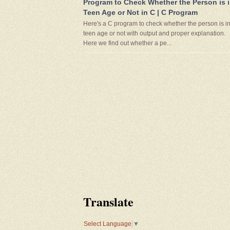
Program to Check Whether the Person is 
Teen Age or Not in C | C Program
Here's a C program to check whether the person is i
teen age or not with output and proper explanation.
Here we find out whether a pe...
Translate
Select Language
▼