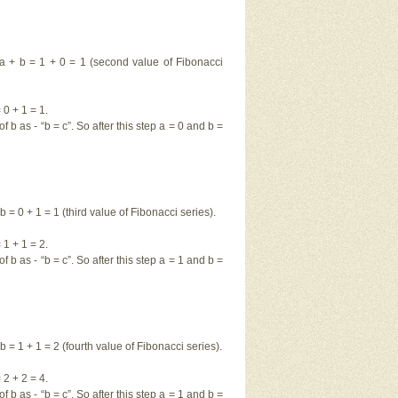
= a + b = 1 + 0 = 1 (second value of Fibonacci
0 + 1 = 1.
f b as - “b = c”. So after this step a = 0 and b =
b = 0 + 1 = 1 (third value of Fibonacci series).
1 + 1 = 2.
f b as - “b = c”. So after this step a = 1 and b =
b = 1 + 1 = 2 (fourth value of Fibonacci series).
2 + 2 = 4.
f b as - “b = c”. So after this step a = 1 and b =