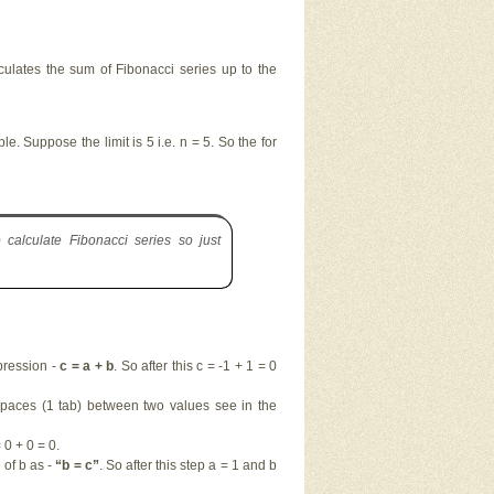
alculates the sum of Fibonacci series up to the
e. Suppose the limit is 5 i.e. n = 5. So the for
calculate Fibonacci series so just
pression -
c = a + b
. So after this c = -1 + 1 = 0
 spaces (1 tab) between two values see in the
0 + 0 = 0.
of b as -
“b = c”
. So after this step a = 1 and b