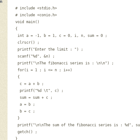
in
# include <stdio.h> 

n
# include <conio.h> 

void main() 

{ 

 int a = -1, b = 1, c = 0, i, n, sum = 0 ; 

 clrscr() ; 

 printf("Enter the limit : ") ; 

 scanf("%d", &n) ; 

 printf("\nThe fibonacci series is : \n\n") ; 

 for(i = 1 ; i <= n ; i++) 

 { 

  c = a + b ; 

  printf("%d \t", c) ; 

  sum = sum + c ; 

  a = b ; 

  b = c ; 

 } 

 printf("\n\nThe sum of the fibonacci series is : %d", su
 getch() ; 
