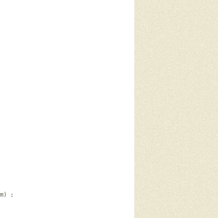
m) ; 
