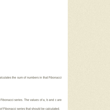
calculates the sum of numbers in that Fibonacci
f Fibonacci series. The values of a, b and c are
 of Fibonacci series that should be calculated.