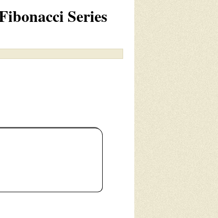
Fibonacci Series