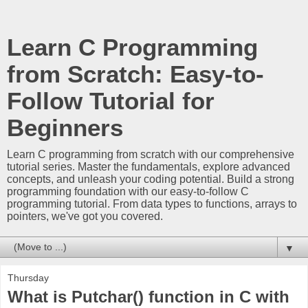
Learn C Programming
from Scratch: Easy-to-
Follow Tutorial for
Beginners
Learn C programming from scratch with our comprehensive
tutorial series. Master the fundamentals, explore advanced
concepts, and unleash your coding potential. Build a strong
programming foundation with our easy-to-follow C
programming tutorial. From data types to functions, arrays to
pointers, we've got you covered.
▼
Thursday
What is Putchar() function in C with