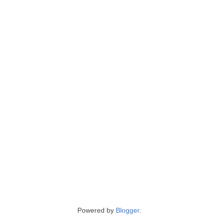
Powered by
Blogger
.