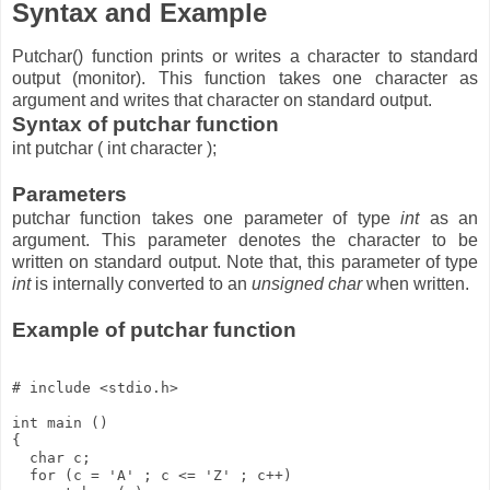
Syntax and Example
Putchar() function prints or writes a character to standard
output (monitor). This function takes one character as
argument and writes that character on standard output.
Syntax of putchar function
int putchar ( int character );
Parameters
putchar function takes one parameter of type
int
as an
argument. This parameter denotes the character to be
written on standard output. Note that, this parameter of type
int
is internally converted to an
unsigned char
when written.
Example of putchar function
# include <stdio.h>

int main ()

{

  char c;

  for (c = 'A' ; c <= 'Z' ; c++) 
