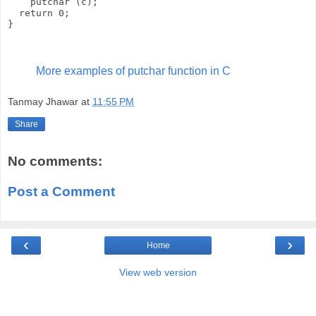
    putchar (c);

  return 0;

More examples of putchar function in C
Tanmay Jhawar
at
11:55 PM
Share
No comments:
Post a Comment
‹
›
Home
View web version