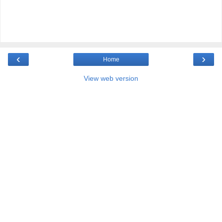
‹
›
Home
View web version