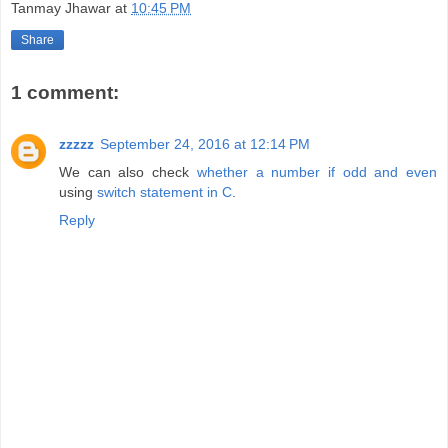
Tanmay Jhawar
at
10:45 PM
Share
1 comment:
zzzzz
September 24, 2016 at 12:14 PM
We can also check
whether a number if odd and even
using
switch statement in C
.
Reply