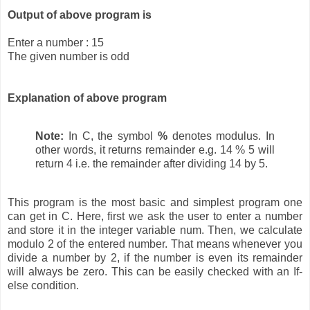
Output of above program is
Enter a number : 15
The given number is odd
Explanation of above program
Note:
In C, the symbol
%
denotes modulus. In
other words, it returns remainder e.g. 14 % 5 will
return 4 i.e. the remainder after dividing 14 by 5.
This program is the most basic and simplest program one
can get in C. Here, first we ask the user to enter a number
and store it in the integer variable num. Then, we calculate
modulo 2 of the entered number. That means whenever you
divide a number by 2, if the number is even its remainder
will always be zero. This can be easily checked with an If-
else condition.