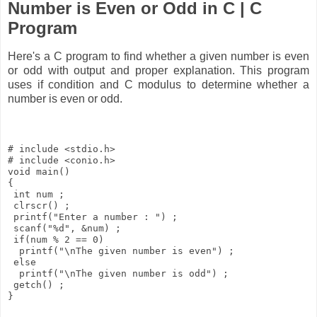
Number is Even or Odd in C | C
Program
Here's a C program to find whether a given number is even
or odd with output and proper explanation. This program
uses if condition and C modulus to determine whether a
number is even or odd.
# include <stdio.h> 

# include <conio.h>

void main() 

{ 

 int num ; 

 clrscr() ; 

 printf("Enter a number : ") ; 

 scanf("%d", &num) ; 

 if(num % 2 == 0) 

  printf("\nThe given number is even") ; 

 else 

  printf("\nThe given number is odd") ; 

 getch() ; 
