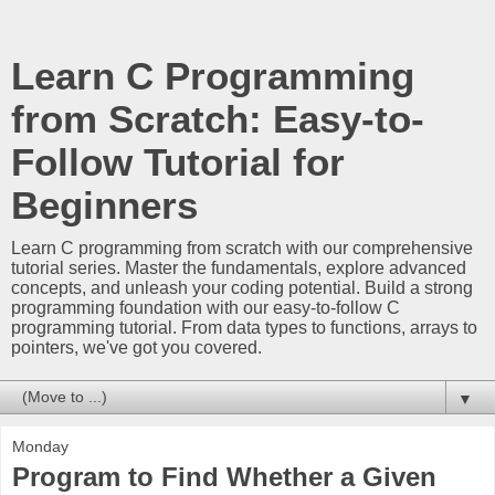
Learn C Programming
from Scratch: Easy-to-
Follow Tutorial for
Beginners
Learn C programming from scratch with our comprehensive
tutorial series. Master the fundamentals, explore advanced
concepts, and unleash your coding potential. Build a strong
programming foundation with our easy-to-follow C
programming tutorial. From data types to functions, arrays to
pointers, we've got you covered.
▼
Monday
Program to Find Whether a Given