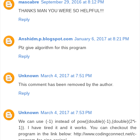
mascabre
September 29, 2016 at 8:12 PM
THANKS MAN YOU WERE SO HELPFUL!!!
Reply
Anshidm.p.blogspot.com
January 6, 2017 at 8:21 PM
Plz give algorithm for this program
Reply
Unknown
March 4, 2017 at 7:51 PM
This comment has been removed by the author.
Reply
Unknown
March 4, 2017 at 7:53 PM
We can use (-1) instead of pow((double)(-1),(double)(2*i-
1)). I have tired it and it works. You can checkout the
program in the link below: http://www.codingconnect.net/c-
program-for-sine-series/