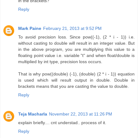
in the brackets?
Reply
Mark Paine
February 21, 2013 at 9:52 PM
To avoid precision loss. Since pow((-1), (2 * i - 1)) i.e.
without casting to double will result in an integer value. But
in the above program, you are multiplying this value to a
floating point value i.e. variable "t" and when float/double is
multiplied by int type, precision loss occurs.
That is why pow((double) (-1), (double) (2 * i - 1)) equation
is used which will result output in double. Double in
brackets means that you are casting the value to double.
Reply
Teja Macharla
November 22, 2013 at 11:26 PM
explain briefly.... cnt understad.. process of it.
Reply