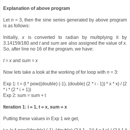
Explanation of above program
Let
n
= 3, then the sine series generated by above program
is as follows:
Initially,
x
is converted to radian by multiplying it by
3.14159/180 and
t
and
sum
are also assigned the value of
x
.
So, after line no 16 of the program, we have:
t = x
and
sum = x
Now lets take a look at the working of for loop with
n
= 3:
Exp 1: t = (t * pow((double) (-1), (double) (2 * i - 1)) * x * x) / (2
* i * (2 * i + 1))
Exp 2: sum = sum + t
Iteration 1: i = 1, t = x, sum = x
Putting these values in Exp 1 we get,