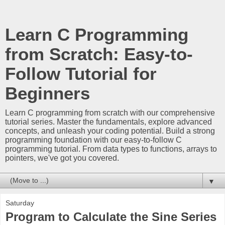
Learn C Programming
from Scratch: Easy-to-
Follow Tutorial for
Beginners
Learn C programming from scratch with our comprehensive
tutorial series. Master the fundamentals, explore advanced
concepts, and unleash your coding potential. Build a strong
programming foundation with our easy-to-follow C
programming tutorial. From data types to functions, arrays to
pointers, we've got you covered.
▼
Saturday
Program to Calculate the Sine Series