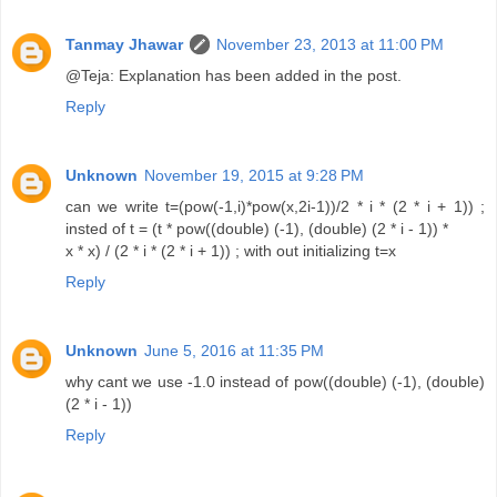
Tanmay Jhawar
November 23, 2013 at 11:00 PM
@Teja: Explanation has been added in the post.
Reply
Unknown
November 19, 2015 at 9:28 PM
can we write t=(pow(-1,i)*pow(x,2i-1))/2 * i * (2 * i + 1)) ;
insted of t = (t * pow((double) (-1), (double) (2 * i - 1)) *
x * x) / (2 * i * (2 * i + 1)) ; with out initializing t=x
Reply
Unknown
June 5, 2016 at 11:35 PM
why cant we use -1.0 instead of pow((double) (-1), (double)
(2 * i - 1))
Reply