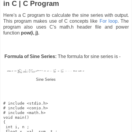
in C | C Program
Here's a C program to calculate the sine series with output.
This program makes use of C concepts like
For loop
. The
program also uses C's math.h header file and power
function
pow(i, j).
Formula of Sine Series:
The formula for sine series is -
Sine Series
# include <stdio.h>

# include <conio.h>

# include <math.h> 

void main() 

{ 

 int i, n ; 

 float x, val, sum, t ; 
