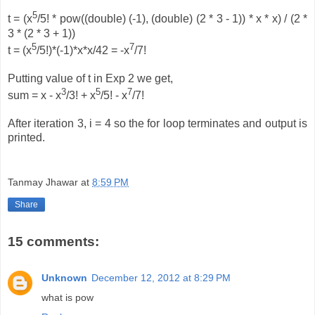
5
t = (x
/5! * pow((double) (-1), (double) (2 * 3 - 1)) * x * x) / (2 *
3 * (2 * 3 + 1))
5
7
t = (x
/5!)*(-1)*x*x/42 = -x
/7!
Putting value of t in Exp 2 we get,
3
5
7
sum = x - x
/3! + x
/5! - x
/7!
After iteration 3, i = 4 so the for loop terminates and output is
printed.
Tanmay Jhawar
at
8:59 PM
Share
15 comments:
Unknown
December 12, 2012 at 8:29 PM
what is pow