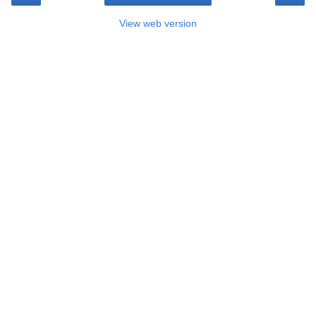
View web version