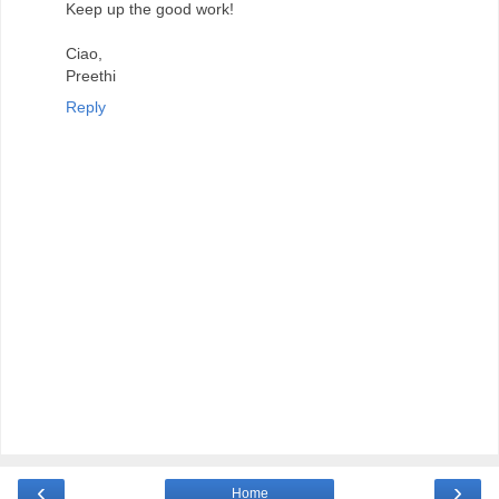
Keep up the good work!
Ciao,
Preethi
Reply
‹
›
Home