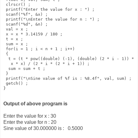
 clrscr() ; 

 printf("Enter the value for x : ") ; 

 scanf("%f", &x) ; 

 printf("\nEnter the value for n : ") ; 

 scanf("%d", &n) ; 

 val = x ; 

 x = x * 3.14159 / 180 ; 

 t = x ; 

 sum = x ; 

 for(i = 1 ; i < n + 1 ; i++) 

 { 

  t = (t * pow((double) (-1), (double) (2 * i - 1)) * 

   x * x) / (2 * i * (2 * i + 1)) ; 

  sum = sum + t ; 

 } 

 printf("\nSine value of %f is : %8.4f", val, sum) ; 

 getch() ; 

Output of above program is
Enter the value for x : 30
Enter the value for n : 20
Sine value of 30.000000 is : 0.5000