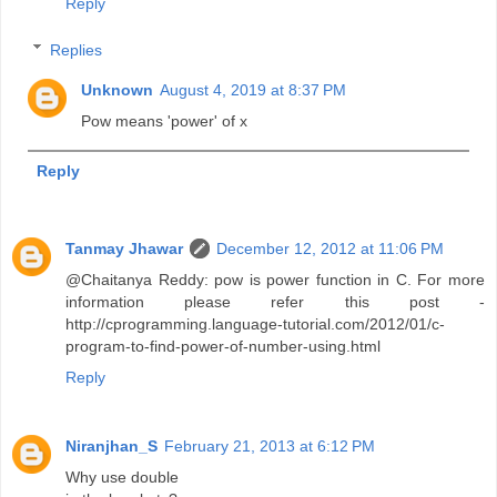
Reply
Replies
Unknown
August 4, 2019 at 8:37 PM
Pow means 'power' of x
Reply
Tanmay Jhawar
December 12, 2012 at 11:06 PM
@Chaitanya Reddy: pow is power function in C. For more
information please refer this post -
http://cprogramming.language-tutorial.com/2012/01/c-
program-to-find-power-of-number-using.html
Reply
Niranjhan_S
February 21, 2013 at 6:12 PM
Why use double