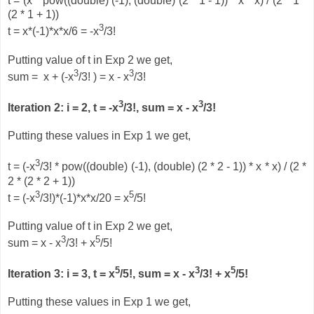
t = (x * pow((double) (-1), (double) (2 * 1 - 1)) * x * x) / (2 * 1 *
(2 * 1 + 1))
3
t = x*(-1)*x*x/6 = -x
/3!
Putting value of t in Exp 2 we get,
3
3
sum = x + (-x
/3! ) = x - x
/3!
3
3
Iteration 2: i = 2, t =
-x
/3!, sum = x - x
/3!
Putting these values in Exp 1 we get,
3
t = (-x
/3! * pow((double) (-1), (double) (2 * 2 - 1)) * x * x) / (2 *
2 * (2 * 2 + 1))
3
5
t = (-x
/3!)*(-1)*x*x/20 = x
/5!
Putting value of t in Exp 2 we get,
3
5
sum = x - x
/3! + x
/5!
5
3
5
Iteration 3: i = 3, t = x
/5!, sum = x - x
/3!
+
x
/5!
Putting these values in Exp 1 we get,