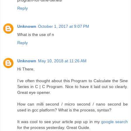
Reply
Unknown
October 1, 2017 at 9:07 PM
What is the use of n
Reply
Unknown
May 10, 2018 at 11:26 AM
Hi There,
I’ve often thought about this Program to Calculate the Sine
Series in C | C Program. Nice to have it laid out so clearly.
Great eye opener.
How can milli second / micro second / nano second be
used in gcc platform? What is the process, syntax?
It was cool to see your article pop up in my
google search
for the process yesterday. Great Guide.